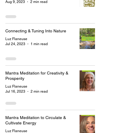
Aug 9, 2023
2 min read
Connecting & Tuning Into Nature
Luz Flaneuse
Jul 24, 2023
1 min read
Mantra Meditation for Creativity &
Prosperity
Luz Flaneuse
Jul 16, 2023
2 min read
Mantra Meditation to Circulate &
Cultivate Energy
Luz Flaneuse