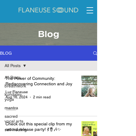
Blog
BLOG
All Posts
All Posts
The Power of Community:
Rediscovering Connection and Joy
breathwork
Luz Flaneuse
kundalini
Aug 16, 2024
2 min read
yoga
mantra
sacred
vocal arts
Check out this special clip from my
record release party! 💃🪘🎶✨
self-healing