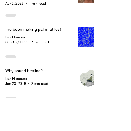
Apr 2, 2023
1 min read
I’ve been making palm rattles!
Luz Flaneuse
Sep 13, 2022
1 min read
Why sound healing?
Luz Flaneuse
Jun 23, 2019
2 min read
Let’s stay connected!