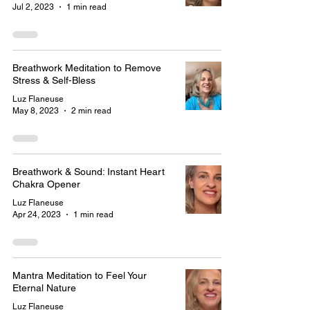
Jul 2, 2023
1 min read
Breathwork Meditation to Remove
Stress & Self-Bless
Luz Flaneuse
May 8, 2023
2 min read
Breathwork & Sound: Instant Heart
Chakra Opener
Luz Flaneuse
Apr 24, 2023
1 min read
Mantra Meditation to Feel Your
Eternal Nature
Luz Flaneuse