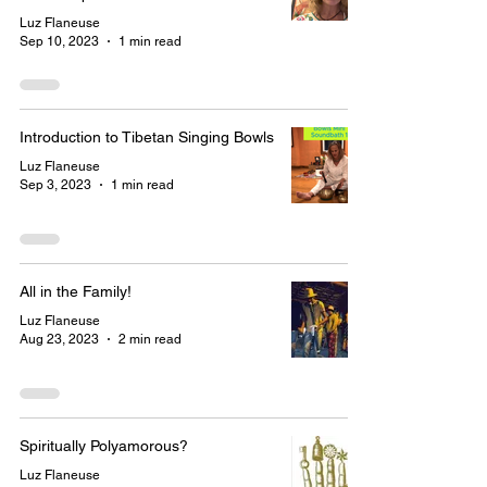
Luz Flaneuse
Sep 10, 2023
1 min read
Introduction to Tibetan Singing Bowls
Luz Flaneuse
Sep 3, 2023
1 min read
All in the Family!
Luz Flaneuse
Aug 23, 2023
2 min read
Spiritually Polyamorous?
Luz Flaneuse