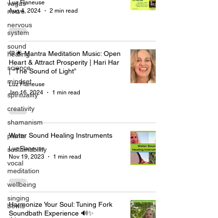
Luz Flaneuse
vagus
Aug 4, 2024
2 min read
nerve
nervous
system
sound
💚🌟 Mantra Meditation Music: Open
healing
Heart & Attract Prosperity | Hari Har
science
| “The Sound of Light”
mindset
Luz Flaneuse
Jan 16, 2024
1 min read
spirituality
creativity
shamanism
Water Sound Healing Instruments
plants
Luz Flaneuse
sustainability
Nov 19, 2023
1 min read
vocal
meditation
wellbeing
singing
Harmonize Your Soul: Tuning Fork
bowls
Soundbath Experience 🔊✨