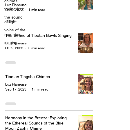
chimes
Luz Flaneuse
tuning fork
Oct 9, 2023
1 min read
the sound
of light
voice of the
mountains
The Sound of Tibetan Bowls Singing
singing
Luz Flaneuse
Oct 2, 2023
0 min read
Tibetan Tingsha Chimes
Luz Flaneuse
Sep 17, 2023
1 min read
Harmony in the Breeze: Exploring
the Ethereal Sounds of the Blue
Moon Zaphir Chime