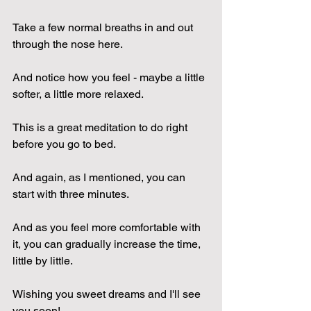
Take a few normal breaths in and out 
through the nose here.
And notice how you feel - maybe a little 
softer, a little more relaxed.
This is a great meditation to do right 
before you go to bed.
And again, as I mentioned, you can 
start with three minutes.
And as you feel more comfortable with 
it, you can gradually increase the time, 
little by little.
Wishing you sweet dreams and I'll see 
you soon!