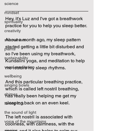
science
mindset
Hey, it's Luz and I've got a breathwork 
spirituality
practice for you to help you sleep better.
creativity
About a month ago, my sleep pattern 
shamanism
started getting a little bit disturbed and 
plants
so I've been using my breathwork, 
sustainability
Kundalini yoga, and meditation to help 
vocal meditation
me restore my sleep rhythms.
wellbeing
And this particular breathing practice, 
singing bowls
which is called left nostril breathing, 
chimes
has really been helping me get my 
sleeping back on an even keel.
tuning fork
the sound of light
The left nostril is associated with 
voice of the mountains
coolness, with calmness, with the 
moon, and it also helps to calm our 
singing