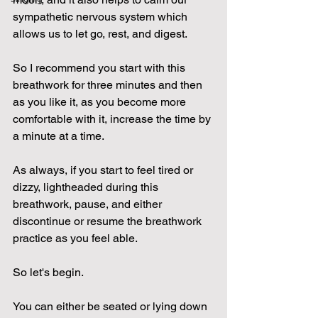
sympathetic nervous system which 
allows us to let go, rest, and digest.
So I recommend you start with this 
breathwork for three minutes and then 
as you like it, as you become more 
comfortable with it, increase the time by 
a minute at a time.
As always, if you start to feel tired or 
dizzy, lightheaded during this 
breathwork, pause, and either 
discontinue or resume the breathwork 
practice as you feel able.
So let's begin.
You can either be seated or lying down 