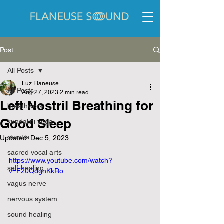
Post
All Posts
Luz Flaneuse
All Posts
Aug 27, 2023
2 min read
Left Nostril Breathing for
breathwork
Good Sleep
kundalini yoga
mantra
Updated:
Dec 5, 2023
sacred vocal arts
https://www.youtube.com/watch?
self-healing
v=F20QdgnKkRo
vagus nerve
nervous system
sound healing