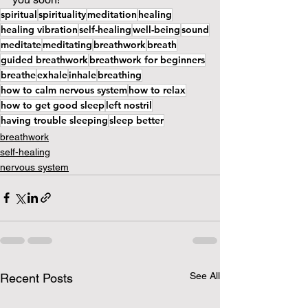
spiritual
spirituality
meditation
healing
healing vibration
self-healing
well-being
sound
meditate
meditating
breathwork
breath
guided breathwork
breathwork for beginners
breathe
exhale
inhale
breathing
how to calm nervous system
how to relax
how to get good sleep
left nostril
having trouble sleeping
sleep better
breathwork
self-healing
nervous system
See All
Recent Posts