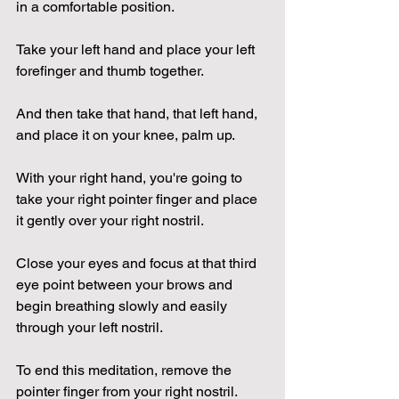
in a comfortable position.
Take your left hand and place your left 
forefinger and thumb together.
And then take that hand, that left hand, 
and place it on your knee, palm up.
With your right hand, you're going to 
take your right pointer finger and place 
it gently over your right nostril.
Close your eyes and focus at that third 
eye point between your brows and 
begin breathing slowly and easily 
through your left nostril.
To end this meditation, remove the 
pointer finger from your right nostril.