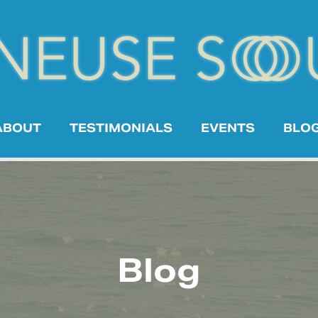
ABOUT
TESTIMONIALS
EVENTS
BLO
Blog