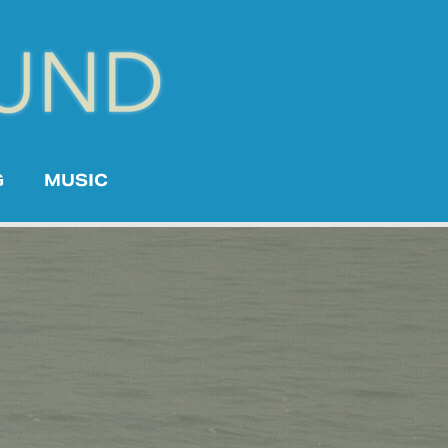
G
MUSIC