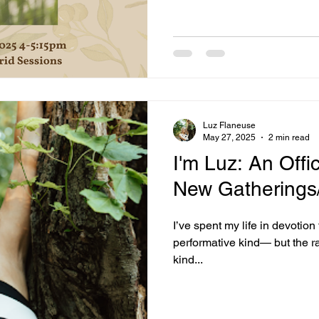
Luz Flaneuse
May 27, 2025
2 min read
I'm Luz: An Offic
New Gatherings/
I’ve spent my life in devotion 
performative kind— but the raw
kind...