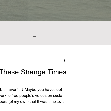
plants
 These Strange Times
light
 I? Maybe you have, too!
ork to free people’s voices on social
pers (of my own) that it was time to