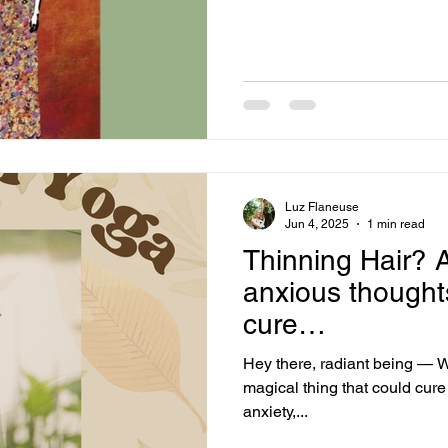
hacked, not once but several 
you, it was a discouraging experience! Not to men
went on social media, I notic
encouraged people to
Luz Flaneuse
Jun 4, 2025
1 min read
Thinning Hair?
anxious thought
cure…
Hey there, radiant being — Wh
magical thing that could cure thinning hair, bad breath, acne,
anxiety,...