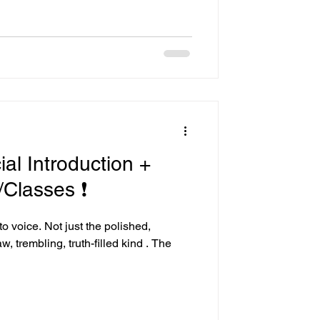
ial Introduction +
Classes ❗
to voice. Not just the polished,
, trembling, truth-filled kind . The