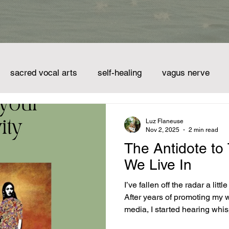
sacred vocal arts
self-healing
vagus nerve
mindset
spirituality
creativity
shamanism
Luz Flaneuse
Nov 2, 2025
2 min read
The Antidote to
singing bowls
chimes
tuning fork
the sound of 
We Live In
I’ve fallen off the radar a little bit, haven’t
After years of promoting my w
media, I started hearing whis
take a pause. I may have shared with some of you that I got