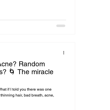
times, on Facebook, and I gotta tell
tion every time I
ed that these platforms have
 Acne? Random
s? 🌀 The miracle
at if I told you there was one