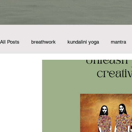
All Posts
breathwork
kundalini yoga
mantra
nervous system
sound healing
science
sustainability
vocal meditation
wellbeing
voice of the mountains
singing