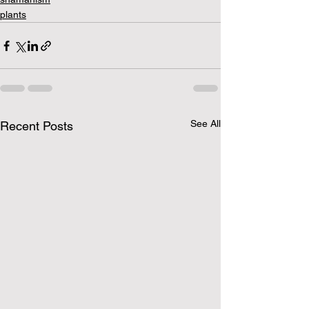
plants
See All
Recent Posts