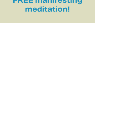
FREE manifesting
meditation!
INFORMATION
About Me
Practice & Education