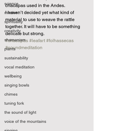
science
chacapas used in the Andes. 
I haven’t decided yet what kind of 
mindset
material to use to weave the rattle 
spirituality
together. It will have to be something 
creativity
delicate but strong. 
shamanism
#chacapas
#leafart
#folhassecas
#soundmeditation
plants
sustainability
vocal meditation
wellbeing
singing bowls
chimes
tuning fork
the sound of light
voice of the mountains
singing