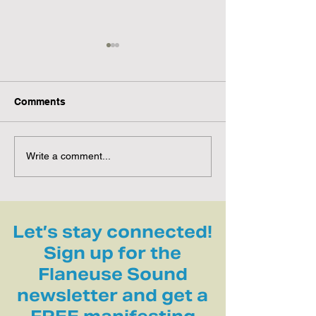
Comments
Guided Sun Breathing
Invitation to Al
Write a comment...
Practice | Harness
Nature to Soot
Summer’s Solar Energy
Nervous System
☀️🫁
Let’s stay connected!
Sign up for the
Flaneuse Sound
newsletter and get a