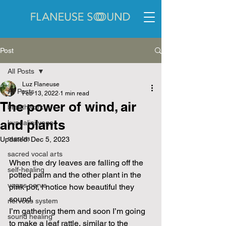
Post
All Posts
Luz Flaneuse
All Posts
Feb 13, 2022
1 min read
The power of wind, air
breathwork
and plants
kundalini yoga
mantra
Updated:
Dec 5, 2023
sacred vocal arts
When the dry leaves are falling off the 
self-healing
potted palm and the other plant in the 
vagus nerve
pink pot, I notice how beautiful they 
sound. 
nervous system
I’m gathering them and soon I’m going 
sound healing
to make a leaf rattle, similar to the 