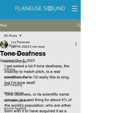
Post
All Posts
Luz Flaneuse
All Posts
Jan 18, 2023
2 min read
Tone Deafness
breathwork
Updated:
Dec 5, 2023
kundalini yoga
I get asked a lot if tone deafness, the 
mantra
inability to match pitch, is a real 
condition. As in: I’d really like to sing, 
sacred vocal arts
but I’m tone deaf!
self-healing
vagus nerve
Tone deafness, or its scientific name 
amusia, is a real thing for about 4% of 
nervous system
the world’s population, who are either 
sound healing
born with it or have acquired it as a 