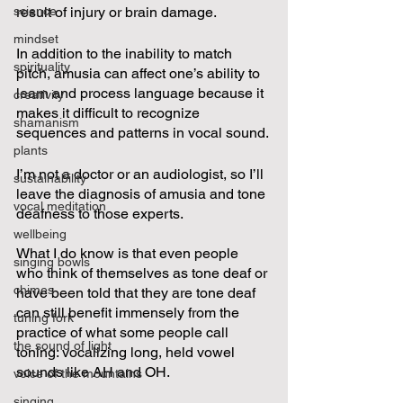
science
result of injury or brain damage.  
mindset
In addition to the inability to match 
spirituality
pitch, amusia can affect one’s ability to 
learn and process language because it 
creativity
makes it difficult to recognize 
shamanism
sequences and patterns in vocal sound.
plants
I’m not a doctor or an audiologist, so I’ll 
sustainability
leave the diagnosis of amusia and tone 
vocal meditation
deafness to those experts.  
wellbeing
What I do know is that even people 
singing bowls
who think of themselves as tone deaf or 
chimes
have been told that they are tone deaf 
can still benefit immensely from the 
tuning fork
practice of what some people call 
the sound of light
toning: vocalizing long, held vowel 
sounds like AH and OH.  
voice of the mountains
singing