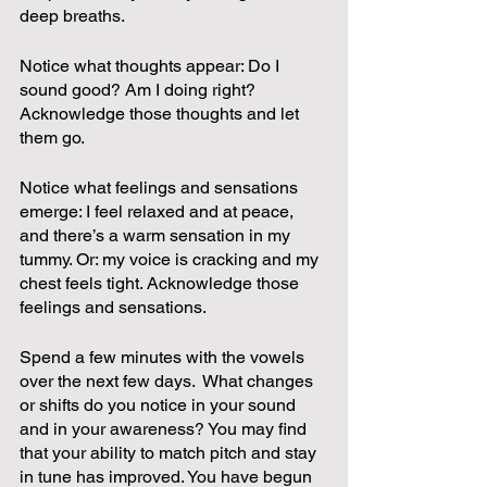
deep breaths.  
Notice what thoughts appear: Do I 
sound good? Am I doing right? 
Acknowledge those thoughts and let 
them go.  
Notice what feelings and sensations 
emerge: I feel relaxed and at peace, 
and there’s a warm sensation in my 
tummy. Or: my voice is cracking and my 
chest feels tight. Acknowledge those 
feelings and sensations.
Spend a few minutes with the vowels 
over the next few days.  What changes 
or shifts do you notice in your sound 
and in your awareness? You may find 
that your ability to match pitch and stay 
in tune has improved. You have begun 