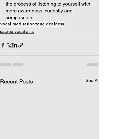
the process of listening to yourself with 
more awareness, curiosity and 
compassion.  
vocal meditation
tone deafness
sacred vocal arts
See All
Recent Posts