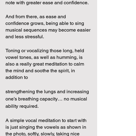
note with greater ease and confidence.  
And from there, as ease and 
confidence grows, being able to sing 
musical sequences may become easier 
and less stressful.
Toning or vocalizing those long, held 
vowel tones, as well as humming, is 
also a really great meditation to calm 
the mind and soothe the spirit, in 
addition to 
strengthening the lungs and increasing 
one’s breathing capacity… no musical 
ability required.  
A simple vocal meditation to start with 
is just singing the vowels as shown in 
the photo, softly, slowly, taking nice 