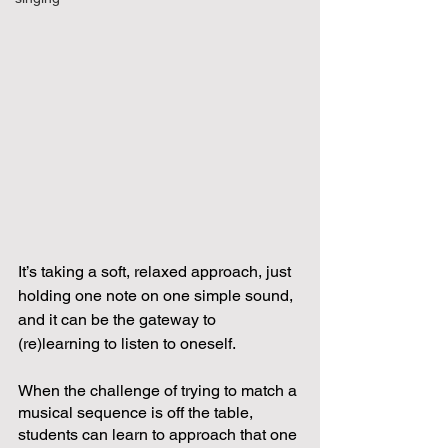
It’s taking a soft, relaxed approach, just 
holding one note on one simple sound, 
and it can be the gateway to 
(re)learning to listen to oneself.  
When the challenge of trying to match a 
musical sequence is off the table, 
students can learn to approach that one 