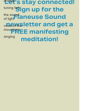
Let’s stay connected!
chimes
tuning fork
Sign up for the
the sound
Flaneuse Sound
of light
newsletter and get a
voice of the
mountains
FREE manifesting
singing
meditation!