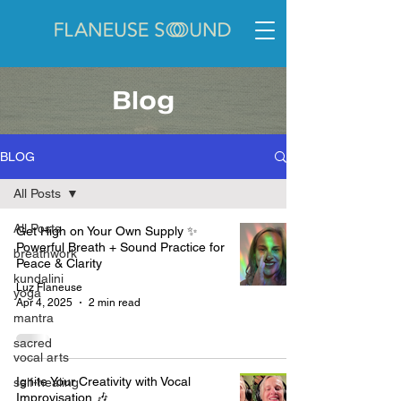
Blog
BLOG
All Posts
All Posts
Get High on Your Own Supply ✨
Powerful Breath + Sound Practice for
breathwork
Peace & Clarity
kundalini
Luz Flaneuse
yoga
Apr 4, 2025
2 min read
mantra
sacred
vocal arts
Ignite Your Creativity with Vocal
self-healing
Improvisation 🎶