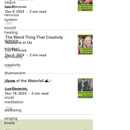
vagus
nerve
Luz Flaneuse
Dec 9, 2024
2 min read
nervous
system
sound
healing
The Weird Thing That Creativity
science
Awakens in Us
mindset
Luz Flaneuse
Dec 9, 2024
2 min read
spirituality
creativity
shamanism
Voice of the Waterfall 🌊✨
plants
Luz Flaneuse
sustainability
Nov 18, 2024
2 min read
vocal
meditation
wellbeing
singing
bowls