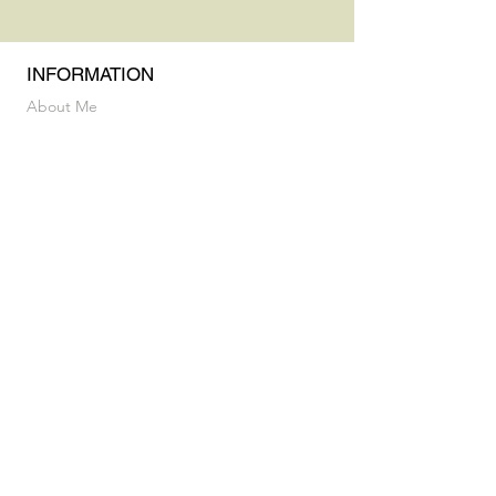
INFORMATION
About Me
Practice & Education
Privacy Policy & Terms and Conditions
INFORMATION
Vocal Breakthrough Exploratory Session
My Album
CONTACT
luz@flaneusesound.com
FOLLOW US