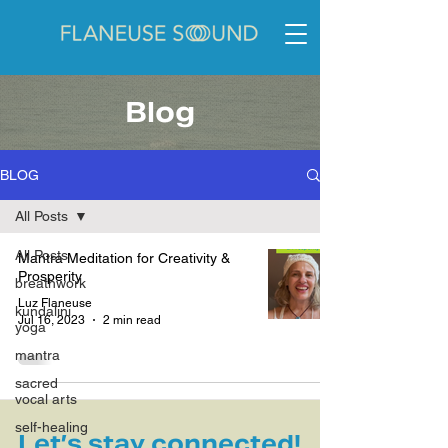
Blog
BLOG
All Posts
All Posts
Mantra Meditation for Creativity &
Prosperity
breathwork
Luz Flaneuse
kundalini
Jul 16, 2023
2 min read
yoga
mantra
sacred
vocal arts
self-healing
Let’s stay connected!