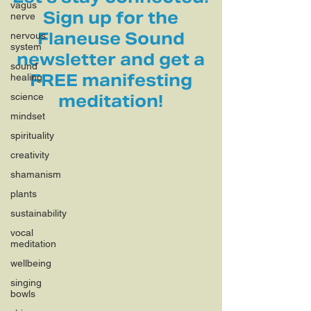
vagus
Sign up for the
nerve
Flaneuse Sound
nervous
system
newsletter and get a
sound
FREE manifesting
healing
science
meditation!
mindset
spirituality
creativity
shamanism
plants
sustainability
vocal
meditation
wellbeing
singing
bowls