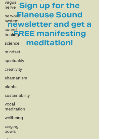
vagus
Sign up for the
nerve
Flaneuse Sound
nervous
system
newsletter and get a
sound
FREE manifesting
healing
meditation!
science
mindset
spirituality
creativity
shamanism
plants
sustainability
vocal
meditation
wellbeing
singing
bowls