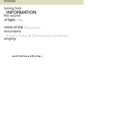
chimes
tuning fork
INFORMATION
the sound
of light
About Me
voice of the
Practice & Education
mountains
Privacy Policy & Terms and Conditions
singing
INFORMATION
Vocal Breakthrough Exploratory Session
My Album
CONTACT
luz@flaneusesound.com
FOLLOW US