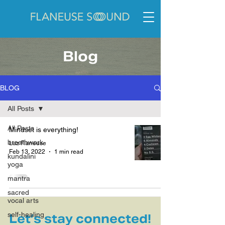
Blog
BLOG
All Posts
All Posts
Mindset is everything!
breathwork
Luz Flaneuse
Feb 13, 2022
1 min read
kundalini
yoga
mantra
sacred
vocal arts
self-healing
Let’s stay connected!