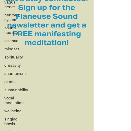
vagus
Sign up for the
nerve
Flaneuse Sound
nervous
system
newsletter and get a
sound
FREE manifesting
healing
science
meditation!
mindset
spirituality
creativity
shamanism
plants
sustainability
vocal
meditation
wellbeing
singing
bowls