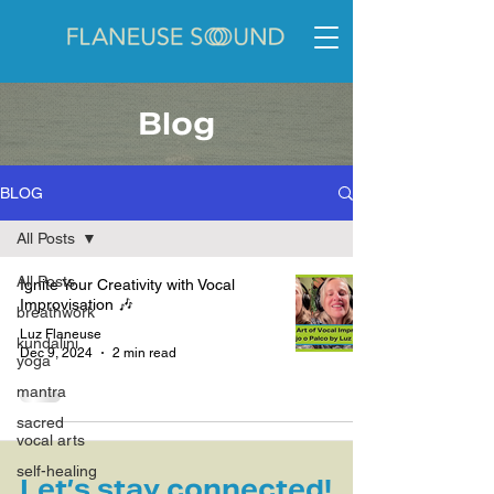
Blog
BLOG
All Posts
All Posts
Ignite Your Creativity with Vocal
Improvisation 🎶
breathwork
Luz Flaneuse
kundalini
Dec 9, 2024
2 min read
yoga
mantra
sacred
vocal arts
self-healing
Let’s stay connected!