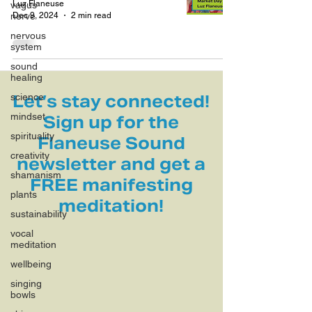
Luz Flaneuse
vagus
Dec 9, 2024
2 min read
nerve
nervous
system
sound
healing
science
Let’s stay connected!
mindset
Sign up for the
spirituality
Flaneuse Sound
creativity
newsletter and get a
shamanism
FREE manifesting
plants
meditation!
sustainability
vocal
meditation
wellbeing
singing
bowls