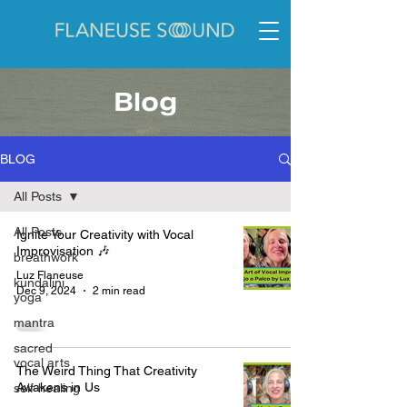
Blog
BLOG
All Posts
All Posts
Ignite Your Creativity with Vocal
Improvisation 🎶
breathwork
Luz Flaneuse
kundalini
Dec 9, 2024
2 min read
yoga
mantra
sacred
vocal arts
The Weird Thing That Creativity
Awakens in Us
self-healing