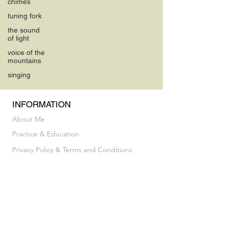
chimes
tuning fork
the sound
of light
voice of the
mountains
singing
INFORMATION
About Me
Practice & Education
Privacy Policy & Terms and Conditions
INFORMATION
Vocal Breakthrough Exploratory Session
My Album