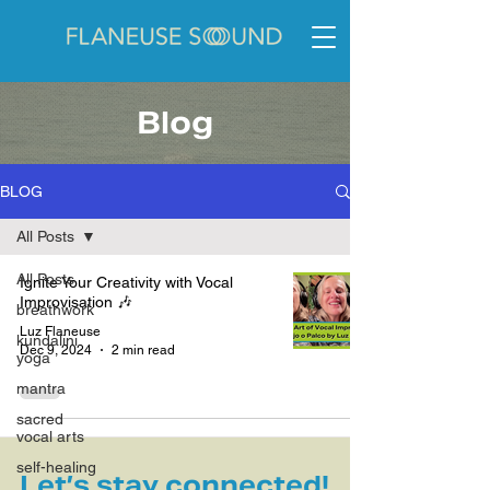
Blog
BLOG
All Posts
All Posts
Ignite Your Creativity with Vocal
Improvisation 🎶
breathwork
Luz Flaneuse
kundalini
Dec 9, 2024
2 min read
yoga
mantra
sacred
vocal arts
self-healing
Let’s stay connected!