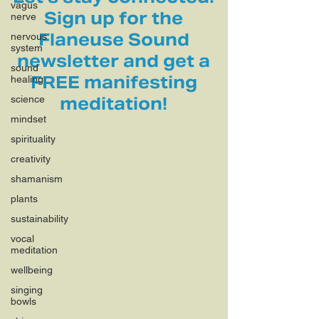
vagus
Sign up for the
nerve
Flaneuse Sound
nervous
system
newsletter and get a
sound
FREE manifesting
healing
science
meditation!
mindset
spirituality
creativity
shamanism
plants
sustainability
vocal
meditation
wellbeing
singing
bowls