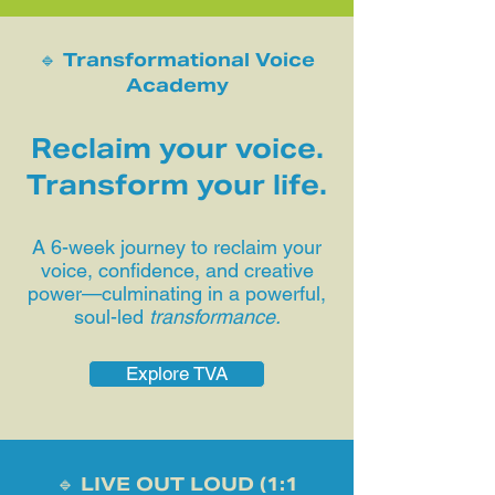
🔹 Transformational Voice
Academy
Reclaim your voice.
Transform your life.
A 6-week journey to reclaim your
voice, confidence, and creative
power—culminating in a powerful,
soul-led
transformance.
Explore TVA
🔹 LIVE OUT LOUD (1:1