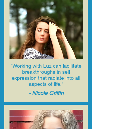
"​Working with Luz can facilitate
breakthroughs in self
expression that radiate into all
aspects of life."
- Nicole Griffin