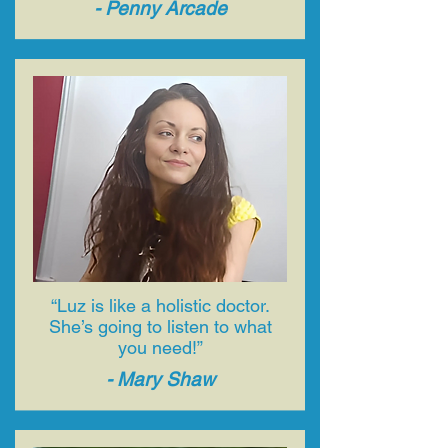
- ​Penny Arcade
“Luz is like a holistic doctor.
She’s going to listen to what
you need!”
- ​Mary Shaw