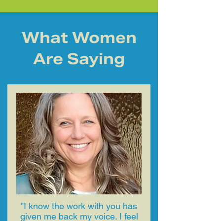
What Women
Are Saying
"​I know the work with you has
given me back my voice. I feel