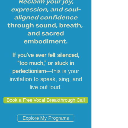
Reclaim your joy,
expression, and soul-
aligned confidence
through sound, breath,
and sacred
embodiment.
If you’ve ever felt silenced,
“too much,” or stuck in
perfectionism
—this is your
invitation to speak, sing, and
live out loud.
Book a Free Vocal Breakthrough Call
Explore My Programs