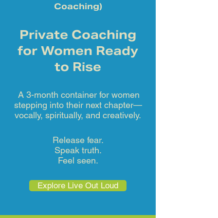
Coaching)
Private Coaching
for Women Ready
to Rise
A 3-month container for women
stepping into their next chapter—
vocally, spiritually, and creatively.
Release fear.
Speak truth.
Feel seen.
Explore Live Out Loud