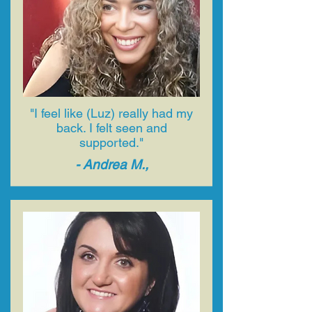
"I feel like (Luz) really had my
back. I felt seen and
supported."
- ​Andrea M.,