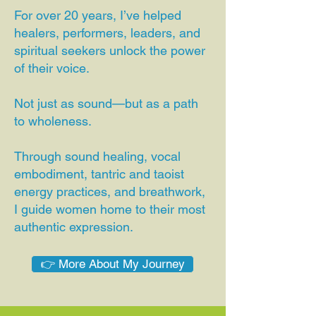
For over 20 years, I’ve helped
healers, performers, leaders, and
spiritual seekers unlock the power
of their voice.
Not just as sound—but as a path
to wholeness.
Through sound healing, vocal
embodiment, tantric and taoist
energy practices, and breathwork,
I guide women home to their most
authentic expression.
👉 More About My Journey