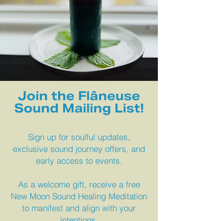
Join the Flâneuse
Sound Mailing List!
Sign up for soulful updates,
exclusive sound journey offers, and
early access to events.
As a welcome gift, receive a free
New Moon Sound Healing Meditation
to manifest and align with your
intentions.