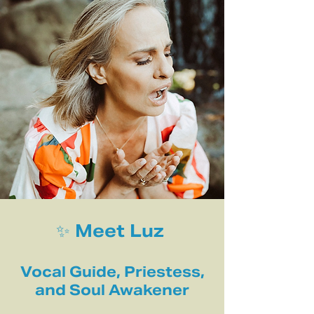
✨ Meet Luz
Vocal Guide, Priestess,
and Soul Awakener