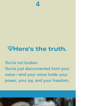
4
You want to lead—but you’re
disconnected from your voice.
💡Here's the truth.
You’re not broken.
You’re just disconnected from your
voice—and your voice holds your
power, your joy, and your freedom.