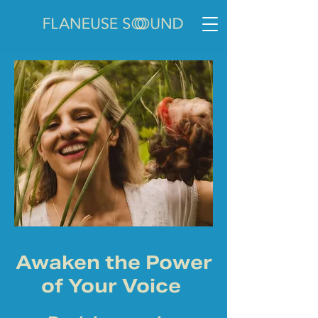
Awaken the Power
of Your Voice
​​