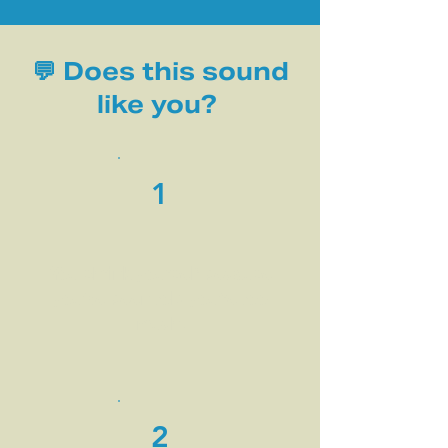
💬 Does this sound
like you?
1
You shrink yourself because
you’ve been told you’re too
much.
2