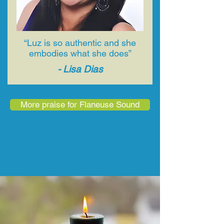
“Luz is so authentic and she
embodies what she does”
- Lisa Dias
More praise for Flaneuse Sound