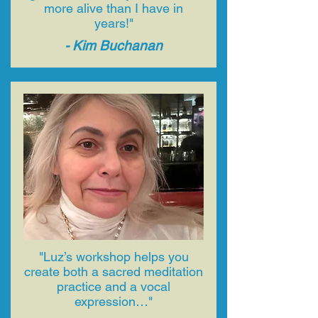
more alive than I have in
years!"
- ​Kim Buchanan
"Luz’s workshop helps you
create both a sacred meditation
practice and a vocal
expression…"