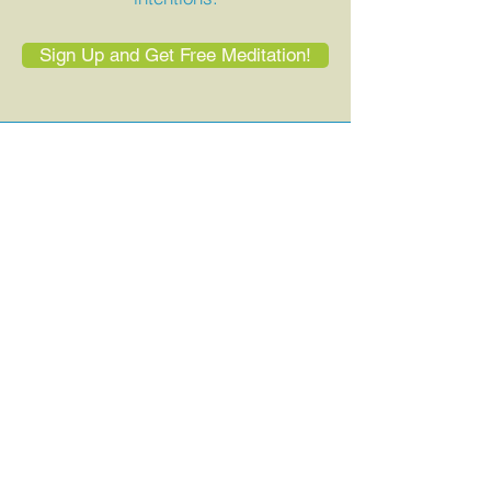
Sign Up and Get Free Meditation!
You were born
to be heard.
If your voice has been silenced,
stifled, or forgotten—it’s time to come
home to it. Let’s explore what’s
possible together.
Book a Free Discovery Call
Join My Upcoming Group Experience