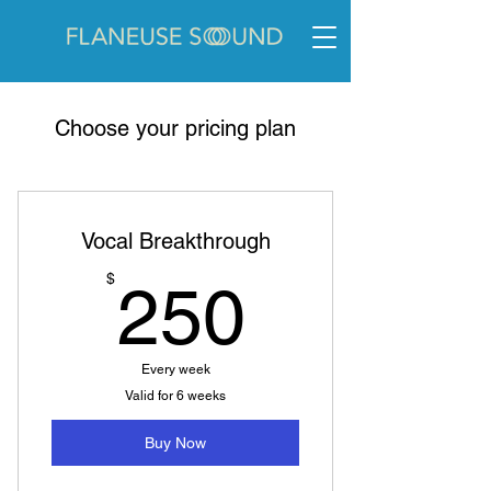
Choose your pricing plan
Vocal Breakthrough
250$
$
250
Every week
Valid for 6 weeks
Buy Now