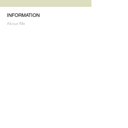
INFORMATION
About Me
Practice & Education
Privacy Policy & Terms and Conditions
INFORMATION
Vocal Breakthrough Exploratory Session
My Album
CONTACT
luz@flaneusesound.com
FOLLOW US