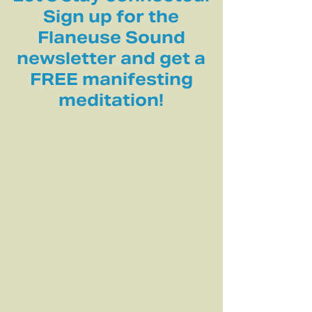
Sign up for the
Flaneuse Sound
newsletter and get a
FREE manifesting
meditation!