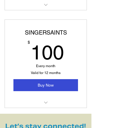
Vocal Breakthrough Master Class
SINGERSAINTS
100$
$
100
Every month
Valid for 12 months
Buy Now
Singing, breathwork, movement,
vocal meditation, deep listen
Let’s stay connected!