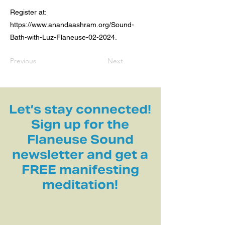
Register at:
https://www.anandaashram.org/Sound-
Bath-with-Luz-Flaneuse-02-2024.
Previous
Next
Let’s stay connected!
Sign up for the
Flaneuse Sound
newsletter and get a
FREE manifesting
meditation!