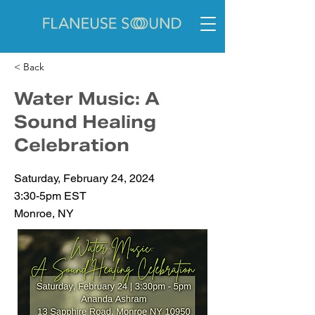
< Back
Water Music: A
Sound Healing
Celebration
Saturday, February 24, 2024
3:30-5pm EST
Monroe, NY