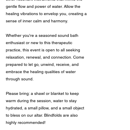
gentle flow and power of water. Allow the
healing vibrations to envelop you, creating a
sense of inner calm and harmony.
Whether you're a seasoned sound bath
enthusiast or new to this therapeutic
practice, this event is open to all seeking
relaxation, renewal, and connection. Come
prepared to let go, unwind, receive, and
embrace the healing qualities of water
through sound.
Please bring: a shawl or blanket to keep
warm during the session, water to stay
hydrated, a small pillow, and a small object
to bless on our altar. Blindfolds are also
highly recommended!