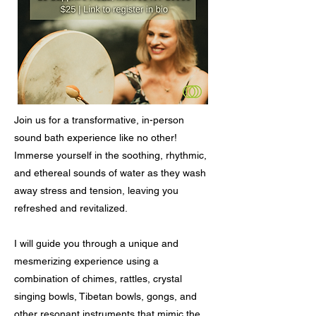
Join us for a transformative, in-person
sound bath experience like no other!
Immerse yourself in the soothing, rhythmic,
and ethereal sounds of water as they wash
away stress and tension, leaving you
refreshed and revitalized.
I will guide you through a unique and
mesmerizing experience using a
combination of chimes, rattles, crystal
singing bowls, Tibetan bowls, gongs, and
other resonant instruments that mimic the